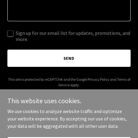
Sign up for our email list for updates, promotions, and
more.
SEND
This site is protected by reCAPTCHA and the Google
Privacy Policy
and
Terms of
Service
apply.
This website uses cookies.
We use cookies to analyze website traffic and optimize
your website experience. By accepting our use of cookies,
Copyright © 2025 donhughesgc.com - All Rights Reserved.
your data will be aggregated with all other user data.
Powered by