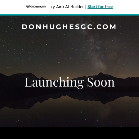
Try Airo AI Builder
|
Start for free
DONHUGHESGC.COM
Launching Soon