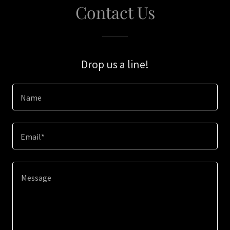
Contact Us
Drop us a line!
Name
Email*